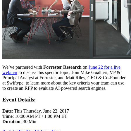
We’ve partnered with
Forrester Research
on
June 22 for a live
webinar
to discuss this specific topic. Join Mike Gualtieri, VP &
Principal Analyst at Forrester, and Matt Riley, CEO & Co-Founder
at Swiftype, to learn more about the key criteria your team can use
to create an RFP to evaluate AI-powered search engines.
Event Details:
Date
: This Thursday, June 22, 2017
Time
: 10:00 AM PT / 1:00 PM ET
Duration
: 30 Min