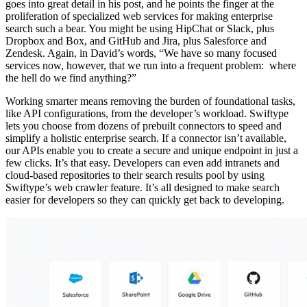
goes into great detail in his post, and he points the finger at the
proliferation of specialized web services for making enterprise
search such a bear. You might be using HipChat or Slack, plus
Dropbox and Box, and GitHub and Jira, plus Salesforce and
Zendesk. Again, in David’s words, “We have so many focused
services now, however, that we run into a frequent problem: where
the hell do we find anything?”
Working smarter means removing the burden of foundational tasks,
like API configurations, from the developer’s workload. Swiftype
lets you choose from dozens of prebuilt connectors to speed and
simplify a holistic enterprise search. If a connector isn’t available,
our APIs enable you to create a secure and unique endpoint in just a
few clicks. It’s that easy. Developers can even add intranets and
cloud-based repositories to their search results pool by using
Swiftype’s web crawler feature. It’s all designed to make search
easier for developers so they can quickly get back to developing.