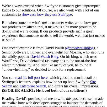
We’re always excited when Swiftype customers give unprompted
kudos to our solutions. Of course, we also work with a lot of our
customers to
showcase how they use Swiftype
.
But when someone who’s
not
a customer writes about how great
our products are after a trial, it makes us a bit more proud to be
doing what we’re doing. If our products provide such a great
experience that someone needs to tell the world, well that just makes
us smile!
One recent example is from David Walsh (
@davidwalshblog
), a
Senior Software Engineer and evangelist for Mozilla, who also runs
the wildly popular
David Walsh Blog
. On his blog, which uses
WordPress, David defaulted (as many do) to the out-of-the-box
search functionality. And, just like many of you, he found it
“underwhelming,” so decided to look for a replacement.
You can
read his full post here
, which goes into much detail on
Swiftype’s features, explains how he set up both Swiftype
Site
Search
and
Enterprise Search
, and offers his overall impressions.
(SPOILER ALERT: He loved both of our solutions!)
Reading David’s post inspired me to write
this
post because it made
me realize how web developers struggle to balance the demands of