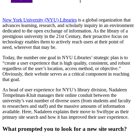
New York University (NYU) Libraries
is a global organization that
advances learning, research, and scholarly inquiry in an environment
dedicated to the open exchange of information. As the library of a
prestigious university in the 21st Century, their proactive focus on
technology enables them to actively reach users at their point of
need, wherever that may be.
Today, the number one goal in NYU Libraries’ strategic plan is to
“create a user experience that is high quality, consistent, and robust
regardless of the user’s location, access method, or objective.”
Obviously, their website serves as a critical component in reaching
that goal.
As head of user experience for NYU’s library division, Nadaleen
Tempelman-Kluit manages their online conduit between the
university’s vast number of diverse users (from students and faculty
to researchers and staff) and the massive amounts of information
available. Here, Nadaleen explains their move to Swiftype as their
primary site search and how it has improved their user experience.
What prompted you to look for a new site search?