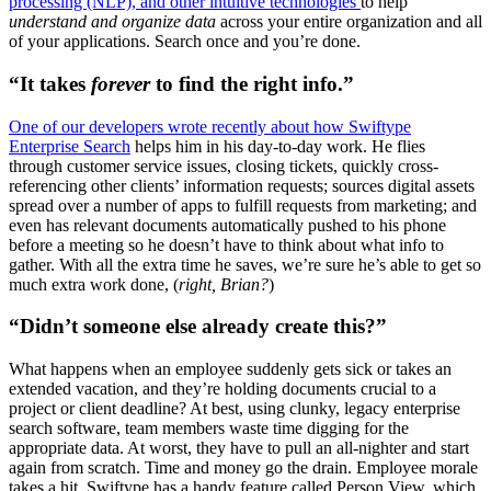
processing (NLP), and other intuitive technologies
to help
understand and organize data
across your entire organization and all
of your applications. Search once and you’re done.
“It takes
forever
to find the right info.”
One of our developers wrote recently about how Swiftype
Enterprise Search
helps him in his day-to-day work. He flies
through customer service issues, closing tickets, quickly cross-
referencing other clients’ information requests; sources digital assets
spread over a number of apps to fulfill requests from marketing; and
even has relevant documents automatically pushed to his phone
before a meeting so he doesn’t have to think about what info to
gather. With all the extra time he saves, we’re sure he’s able to get so
much extra work done, (
right, Brian?
)
“Didn’t someone else already create this?”
What happens when an employee suddenly gets sick or takes an
extended vacation, and they’re holding documents crucial to a
project or client deadline? At best, using clunky, legacy enterprise
search software, team members waste time digging for the
appropriate data. At worst, they have to pull an all-nighter and start
again from scratch. Time and money go the drain. Employee morale
takes a hit. Swiftype has a handy feature called Person View, which