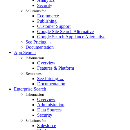
Analytics
Security
Solutions for
Ecommerce
Publishing
Customer Support
Google Site Search Alternative
Google Search Appliance Alternative
See Pricing →
Documentation
App Search
Information
Overview
Features & Platform
Resources
See Pricing →
Documentation
Enterprise Search
Information
Overview
Administration
Data Sources
Security
Solutions for
Salesforce