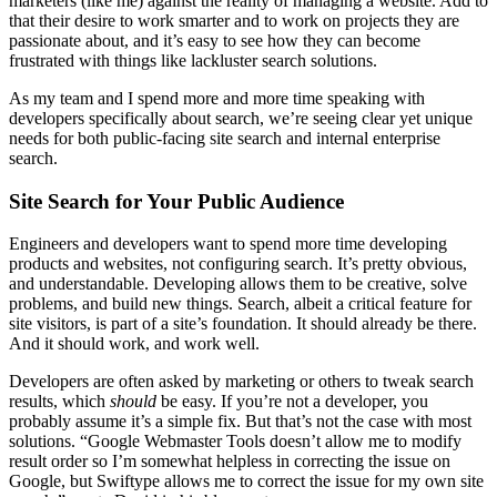
marketers (like me) against the reality of managing a website. Add to
that their desire to work smarter and to work on projects they are
passionate about, and it’s easy to see how they can become
frustrated with things like lackluster search solutions.
As my team and I spend more and more time speaking with
developers specifically about search, we’re seeing clear yet unique
needs for both public-facing site search and internal enterprise
search.
Site Search for Your Public Audience
Engineers and developers want to spend more time developing
products and websites, not configuring search. It’s pretty obvious,
and understandable. Developing allows them to be creative, solve
problems, and build new things. Search, albeit a critical feature for
site visitors, is part of a site’s foundation. It should already be there.
And it should work, and work well.
Developers are often asked by marketing or others to tweak search
results, which
should
be easy. If you’re not a developer, you
probably assume it’s a simple fix. But that’s not the case with most
solutions. “Google Webmaster Tools doesn’t allow me to modify
result order so I’m somewhat helpless in correcting the issue on
Google, but Swiftype allows me to correct the issue for my own site