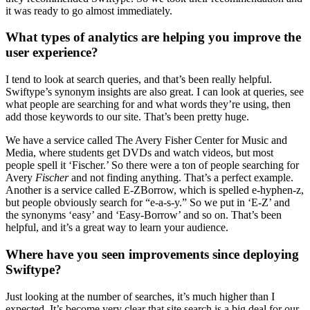
it was ready to go almost immediately.
What types of analytics are helping you improve the
user experience?
I tend to look at search queries, and that’s been really helpful.
Swiftype’s synonym insights are also great. I can look at queries, see
what people are searching for and what words they’re using, then
add those keywords to our site. That’s been pretty huge.
We have a service called The Avery Fisher Center for Music and
Media, where students get DVDs and watch videos, but most
people spell it ‘Fischer.’ So there were a ton of people searching for
Avery
Fischer
and not finding anything. That’s a perfect example.
Another is a service called E-ZBorrow, which is spelled e-hyphen-z,
but people obviously search for “e-a-s-y.” So we put in ‘E-Z’ and
the synonyms ‘easy’ and ‘Easy-Borrow’ and so on. That’s been
helpful, and it’s a great way to learn your audience.
Where have you seen improvements since deploying
Swiftype?
Just looking at the number of searches, it’s much higher than I
expected. It’s become very clear that site search is a big deal for our