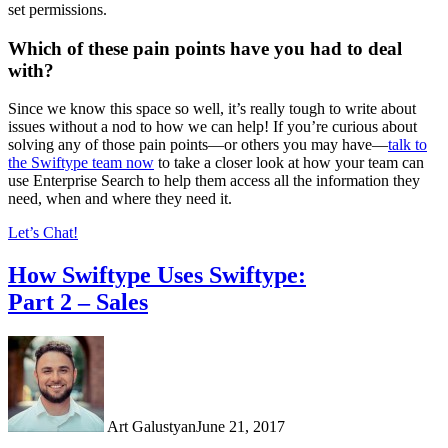
set permissions.
Which of these pain points have you had to deal
with?
Since we know this space so well, it’s really tough to write about
issues without a nod to how we can help! If you’re curious about
solving any of those pain points—or others you may have—
talk to
the Swiftype team now
to take a closer look at how
your team can
use Enterprise Search to help them access all the information they
need, when and where they need it
.
Let’s Chat!
How Swiftype Uses Swiftype:
Part 2 – Sales
Art Galustyan
June 21, 2017