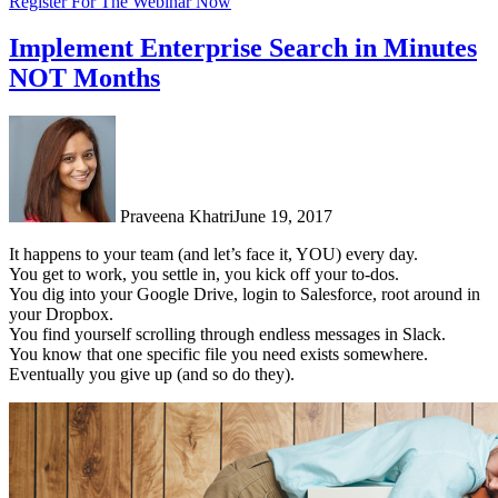
Register For The Webinar Now
Implement Enterprise Search in Minutes
NOT Months
Praveena Khatri
June 19, 2017
It happens to your team (and let’s face it, YOU) every day.
You get to work, you settle in, you kick off your to-dos.
You dig into your Google Drive, login to Salesforce, root around in
your Dropbox.
You find yourself scrolling through endless messages in Slack.
You know that one specific file you need exists somewhere.
Eventually you give up (and so do they).