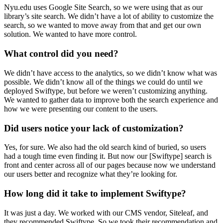
Nyu.edu uses Google Site Search, so we were using that as our
library’s site search. We didn’t have a lot of ability to customize the
search, so we wanted to move away from that and get our own
solution. We wanted to have more control.
What control did you need?
We didn’t have access to the analytics, so we didn’t know what was
possible. We didn’t know all of the things we could do until we
deployed Swiftype, but before we weren’t customizing anything.
We wanted to gather data to improve both the search experience and
how we were presenting our content to the users.
Did users notice your lack of customization?
Yes, for sure. We also had the old search kind of buried, so users
had a tough time even finding it. But now our [Swiftype] search is
front and center across all of our pages because now we understand
our users better and recognize what they’re looking for.
How long did it take to implement Swiftype?
It was just a day. We worked with our CMS vendor, Siteleaf, and
they recommended Swiftype. So we took their recommendation and