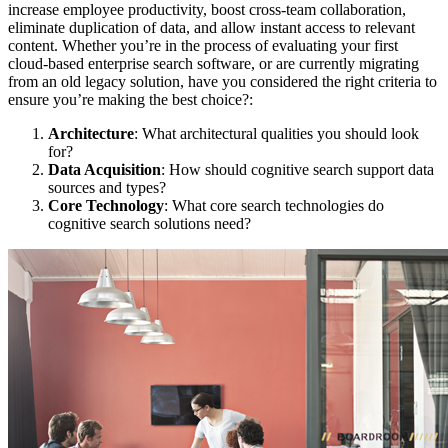
increase employee productivity, boost cross-team collaboration,
eliminate duplication of data, and allow instant access to relevant
content. Whether you’re in the process of evaluating your first
cloud-based enterprise search software, or are currently migrating
from an old legacy solution, have you considered the right criteria to
ensure you’re making the best choice?:
Architecture
: What architectural qualities you should look
for?
Data Acquisition
: How should cognitive search support data
sources and types?
Core Technology
: What core search technologies do
cognitive search solutions need?