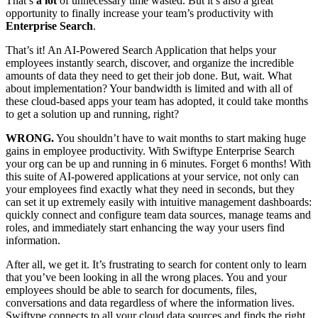
That’s
a lot
of unnecessary time wasted. But it’s also a great
opportunity to finally increase your team’s productivity with
Enterprise Search
.
That’s it! An AI-Powered Search Application that helps your
employees instantly search, discover, and organize the incredible
amounts of data they need to get their job done. But, wait. What
about implementation? Your bandwidth is limited and with all of
these cloud-based apps your team has adopted, it could take months
to get a solution up and running, right?
WRONG.
You shouldn’t have to wait months to start making huge
gains in employee productivity. With Swiftype Enterprise Search
your org can be up and running in 6 minutes. Forget 6 months! With
this suite of AI-powered applications at your service, not only can
your employees find exactly what they need in seconds, but they
can set it up extremely easily with intuitive management dashboards:
quickly connect and configure team data sources, manage teams and
roles, and immediately start enhancing the way your users find
information.
After all, we get it. It’s frustrating to search for content only to learn
that you’ve been looking in all the wrong places. You and your
employees should be able to search for documents, files,
conversations and data regardless of where the information lives.
Swiftype connects to all your cloud data sources and finds the right