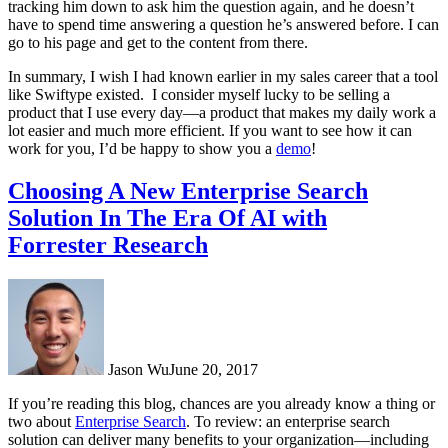
tracking him down to ask him the question again, and he doesn’t
have to spend time answering a question he’s answered before. I can
go to his page and get to the content from there.
In summary, I wish I had known earlier in my sales career that a tool
like Swiftype existed.
I consider myself lucky to be selling a
product that I use every day—a product that makes my daily work a
lot easier and much more efficient. If you want to see how it can
work for you, I’d be happy to show you a
demo
!
Choosing A New Enterprise Search
Solution In The Era Of AI with
Forrester Research
Jason Wu
June 20, 2017
If you’re reading this blog, chances are you already know a thing or
two about
Enterprise Search
. To review: an enterprise search
solution can deliver many benefits to your organization—including