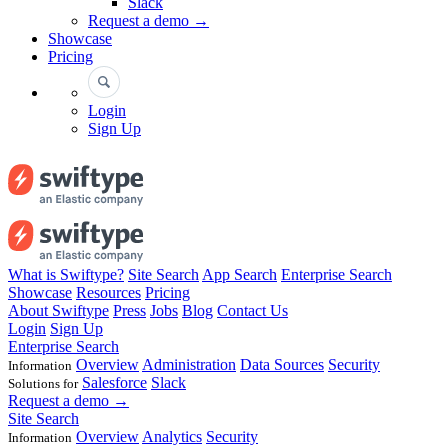
Slack
Request a demo →
Showcase
Pricing
Login
Sign Up
What is Swiftype?
Site Search
App Search
Enterprise Search
Showcase
Resources
Pricing
About Swiftype
Press
Jobs
Blog
Contact Us
Login
Sign Up
Enterprise Search
Overview
Administration
Data Sources
Security
Information
Salesforce
Slack
Solutions for
Request a demo →
Site Search
Overview
Analytics
Security
Information