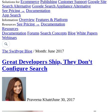
Ecommerce
Publishing
Customer Support
Google Site
Solutions for
Search Alternative
Google Search Appliance Alternative
See Pricing →
Documentation
App Search
Overview
Features & Platform
Information
See Pricing →
Documentation
Resources
Resources
Documentation
Forums
Search Concepts
Blog
White Papers
Webinars
The Swiftype Blog
/ Month: June 2017
Great Developers Ship, They Don’t
Configure Search
Praveena Khatri
June 30, 2017