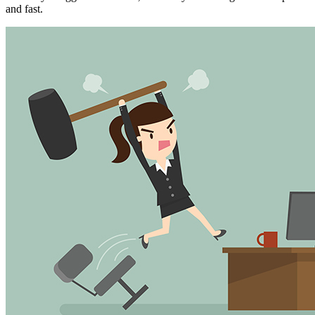
and fast.