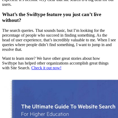
users.
What’s the Swiftype feature you just can’t live
without?
The search queries. That sounds basic, but I’m looking for the
percentage of people who succeed in finding something. As the
head of user experience, that’s incredibly valuable to me. When I see
queries where people didn’t find something, I want to jump in and
resolve that.
Want to learn more? We have other great stories about how
Swiftype has helped other organizations accomplish great things
with Site Search.
Check it out now!