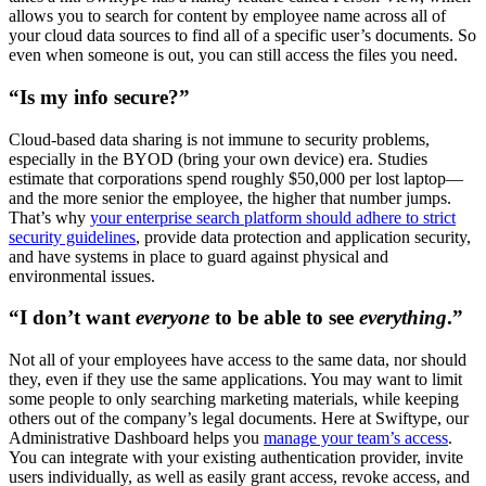
allows you to search for content by employee name across all of
your cloud data sources to find all of a specific user’s documents. So
even when someone is out, you can still access the files you need.
“Is my info secure?”
Cloud-based data sharing is not immune to security problems,
especially in the BYOD (bring your own device) era. Studies
estimate that corporations spend roughly $50,000 per lost laptop—
and the more senior the employee, the higher that number jumps.
That’s why
your enterprise search platform should adhere to strict
security guidelines
, provide data protection and application security,
and have systems in place to guard against physical and
environmental issues.
“I don’t want
everyone
to be able to see
everything
.”
Not all of your employees have access to the same data, nor should
they, even if they use the same applications. You may want to limit
some people to only searching marketing materials, while keeping
others out of the company’s legal documents. Here at Swiftype, our
Administrative Dashboard helps you
manage your team’s access
.
You can integrate with your existing authentication provider, invite
users individually, as well as easily grant access, revoke access, and