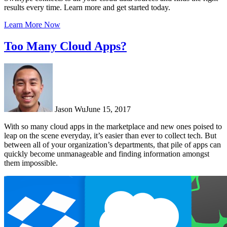
results every time. Learn more and get started today.
Learn More Now
Too Many Cloud Apps?
Jason Wu
June 15, 2017
With so many cloud apps in the marketplace and new ones poised to
leap on the scene everyday, it’s easier than ever to collect tech. But
between all of your organization’s departments, that pile of apps can
quickly become unmanageable and finding information amongst
them impossible.