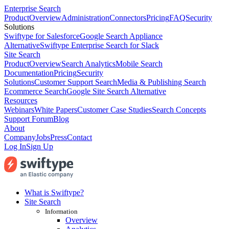
Enterprise Search
Product
Overview
Administration
Connectors
Pricing
FAQ
Security
Solutions
Swiftype for Salesforce
Google Search Appliance
Alternative
Swiftype Enterprise Search for Slack
Site Search
Product
Overview
Search Analytics
Mobile Search
Documentation
Pricing
Security
Solutions
Customer Support Search
Media & Publishing Search
Ecommerce Search
Google Site Search Alternative
Resources
Webinars
White Papers
Customer Case Studies
Search Concepts
Support Forum
Blog
About
Company
Jobs
Press
Contact
Log In
Sign Up
What is Swiftype?
Site Search
Information
Overview