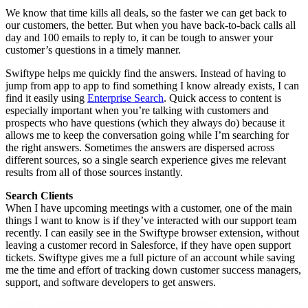
We know that time kills all deals, so the faster we can get back to
our customers, the better. But when you have back-to-back calls all
day and 100 emails to reply to, it can be tough to answer your
customer’s questions in a timely manner.
Swiftype helps me quickly find the answers. Instead of having to
jump from app to app to find something I know already exists, I can
find it easily using
Enterprise Search
.
Quick access to content is
especially important when you’re talking with customers and
prospects who have questions (which they always do) because it
allows me to keep the conversation going while I’m searching for
the right answers. Sometimes the answers are dispersed across
different sources, so a single search experience gives me relevant
results from all of those sources instantly.
Search Clients
When I have upcoming meetings with a customer, one of the main
things I want to know is if they’ve interacted with our support team
recently. I can easily see in the Swiftype browser extension, without
leaving a customer record in Salesforce, if they have open support
tickets. Swiftype gives me a full picture of an account while saving
me the time and effort of tracking down customer success managers,
support, and software developers to get answers.