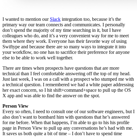
I wanted to mention our
Slack
integration too,
because it’s the
primary way our team connects and communicates.
I personally
don’t spend the majority of my time searching in it, but I have
colleagues who do, and it’s a very convenient way for me to meet
them where they work. Everyone has their favorite way of using
Swiftype and because there are so many ways to integrate it into
your workflow, no one has to sacrifice their preference for anyone
else to be able to work well together.
There are times when prospects have questions that are more
technical than I feel comfortable answering off the top of my head.
J
ust last week, I was on a call with a prospect who stumped me with
a technical question. I remembered we had a white paper addressing
her exact concern, so I hit shift+command+space to pull up the OS
X app and was able to find the answer on the spot.
Person View
Every so often, I need to consult one of our software engineers, but I
also don’t want to bombard him with questions that he’s answered
for me before. When that happens, I’m able to go to his his profile
page in Person View to pull up any conversations he’s had with me.
It saves us both quite a bit of time – I don’t have to spend time