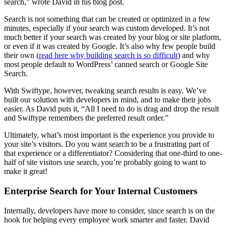
search,” wrote David in his blog post.
Search is not something that can be created or optimized in a few
minutes, especially if your search was custom developed. It’s not
much better if your search was created by your blog or site platform,
or even if it was created by Google. It’s also why few people build
their own (
read here why building search is so difficult
) and why
most people default to WordPress’ canned search or Google Site
Search.
With Swiftype, however, tweaking search results is easy. We’ve
built our solution with developers in mind, and to make their jobs
easier. As David puts it, “All I need to do is drag and drop the result
and Swiftype remembers the preferred result order.”
Ultimately, what’s most important is the experience you provide to
your site’s visitors. Do you want search to be a frustrating part of
that experience or a differentiator? Considering that one-third to one-
half of site visitors use search, you’re probably going to want to
make it great!
Enterprise Search for Your Internal Customers
Internally, developers have more to consider, since search is on the
hook for helping every employee work smarter and faster. David