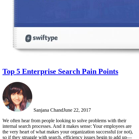
Top 5 Enterprise Search Pain Points
Sanjana Chand
June 22, 2017
We often hear from people looking to solve problems with their
internal search processes. And it makes sense: Your employees are
the very heart of what makes your organization successful (or not),
so if they struggle with search, efficiency issues begin to add up—