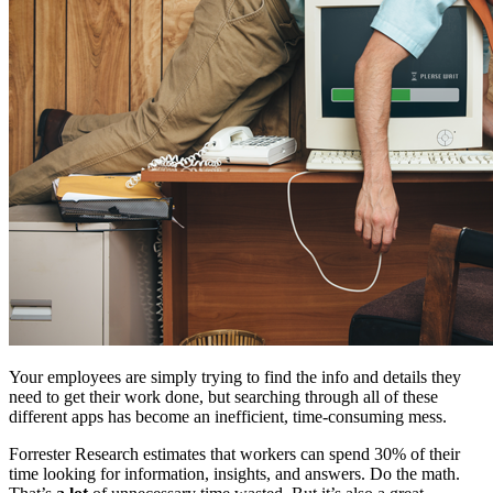
Your employees are simply trying to find the info and details they
need to get their work done, but searching through all of these
different apps has become an inefficient, time-consuming mess.
Forrester Research estimates that workers can spend 30% of their
time looking for information, insights, and answers. Do the math.