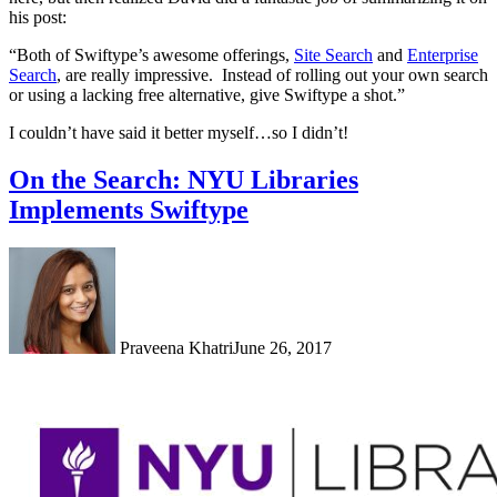
his post:
“Both of Swiftype’s awesome offerings,
Site Search
and
Enterprise
Search
, are really impressive. Instead of rolling out your own search
or using a lacking free alternative, give Swiftype a shot.”
I couldn’t have said it better myself…so I didn’t!
On the Search: NYU Libraries
Implements Swiftype
Praveena Khatri
June 26, 2017