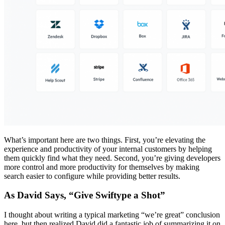
What’s important here are two things. First, you’re elevating the
experience and productivity of your internal customers by helping
them quickly find what they need. Second, you’re giving developers
more control and more productivity for themselves by making
search easier to configure while providing better results.
As David Says, “Give Swiftype a Shot”
I thought about writing a typical marketing “we’re great” conclusion
here, but then realized David did a fantastic job of summarizing it on