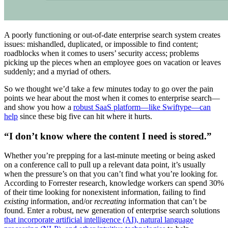
A poorly functioning or out-of-date enterprise search system creates
issues: mishandled, duplicated, or impossible to find content;
roadblocks when it comes to users’ security access; problems
picking up the pieces when an employee goes on vacation or leaves
suddenly; and a myriad of others.
So we thought we’d take a few minutes today to go over the pain
points we hear about the most when it comes to enterprise search—
and show you how a
robust SaaS platform—like Swiftype—can
help
since these big five can hit where it hurts.
“I don’t know where the content I need is stored.”
Whether you’re prepping for a last-minute meeting or being asked
on a conference call to pull up a relevant data point, it’s usually
when the pressure’s on that you can’t find what you’re looking for.
According to Forrester research, knowledge workers can spend 30%
of their time looking for nonexistent information, failing to find
existing
information, and/or
recreating
information that can’t be
found. Enter a robust, new generation of enterprise search solutions
that incorporate artificial intelligence (AI), natural language