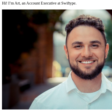
Hi! I’m Art, an Account Executive at Swiftype.