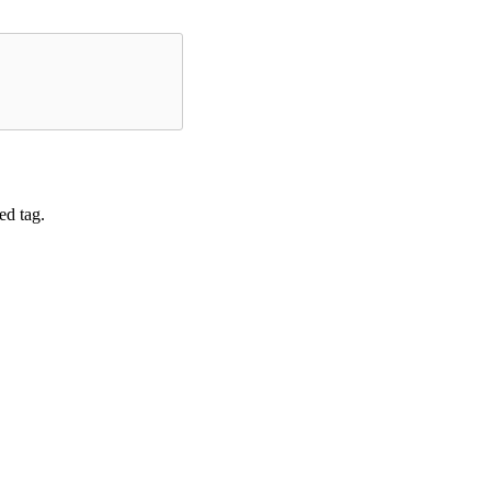
ed tag.