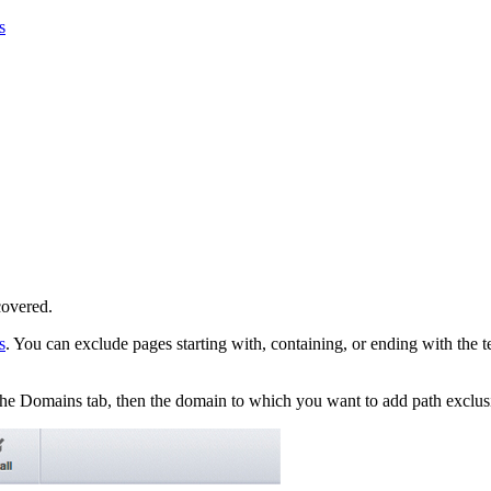
s
covered.
s
. You can exclude pages starting with, containing, or ending with the 
 the Domains tab, then the domain to which you want to add path exclus