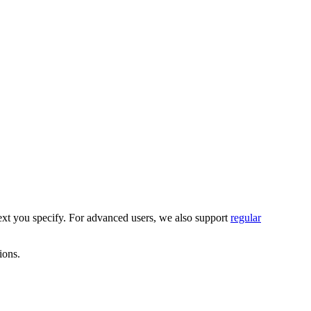
text you specify. For advanced users, we also support
regular
ions.