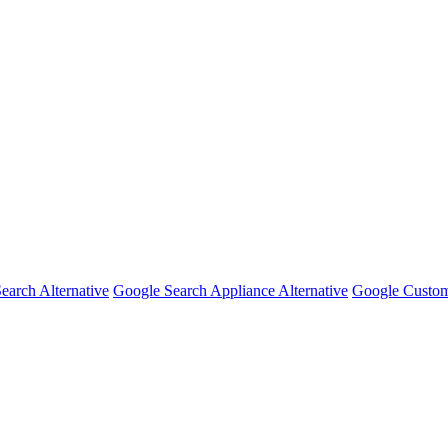
earch Alternative
Google Search Appliance Alternative
Google Custom