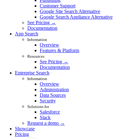
Publishing
Customer Support
Google Site Search Alternative
Google Search Appliance Alternative
See Pricing →
Documentation
App Search
Information
Overview
Features & Platform
Resources
See Pricing →
Documentation
Enterprise Search
Information
Overview
Administration
Data Sources
Security
Solutions for
Salesforce
Slack
Request a demo →
Showcase
Pricing