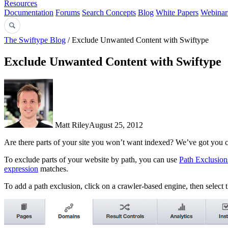
Resources
Documentation
Forums
Search Concepts
Blog
White Papers
Webinar
The Swiftype Blog
/ Exclude Unwanted Content with Swiftype
Exclude Unwanted Content with Swiftype
Matt Riley
August 25, 2012
Are there parts of your site you won’t want indexed? We’ve got you 
To exclude parts of your website by path, you can use
Path Exclusion
expression
matches.
To add a path exclusion, click on a crawler-based engine, then select