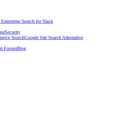
 Enterprise Search for Slack
ing
Security
erce Search
Google Site Search Alternative
rt Forum
Blog