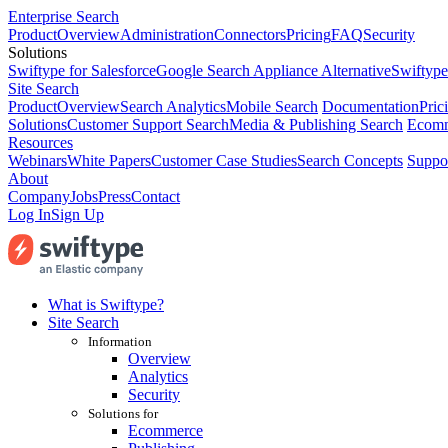
Enterprise Search
Product
Overview
Administration
Connectors
Pricing
FAQ
Security
Solutions
Swiftype for Salesforce
Google Search Appliance Alternative
Swiftype
Site Search
Product
Overview
Search Analytics
Mobile Search
Documentation
Pric
Solutions
Customer Support Search
Media & Publishing Search
Ecomm
Resources
Webinars
White Papers
Customer Case Studies
Search Concepts
Suppo
About
Company
Jobs
Press
Contact
Log In
Sign Up
What is Swiftype?
Site Search
Information
Overview
Analytics
Security
Solutions for
Ecommerce