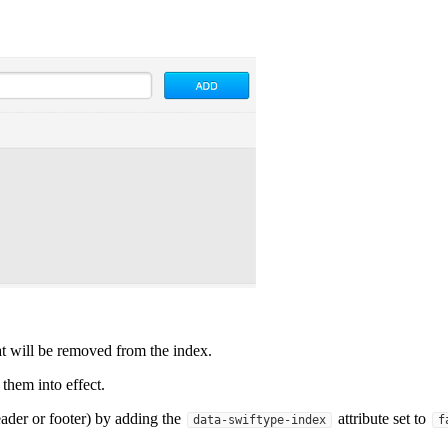
t will be removed from the index.
 them into effect.
ader or footer) by adding the
attribute set to
data-swiftype-index
f