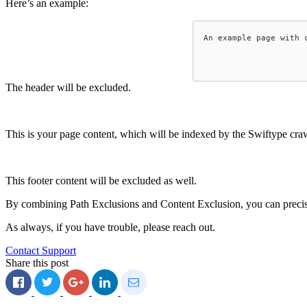
Here’s an example:
An example page with c
The header will be excluded.
This is your page content, which will be indexed by the Swiftype crawl
This footer content will be excluded as well.
By combining Path Exclusions and Content Exclusion, you can precis
As always, if you have trouble, please reach out.
Contact Support
Share this post