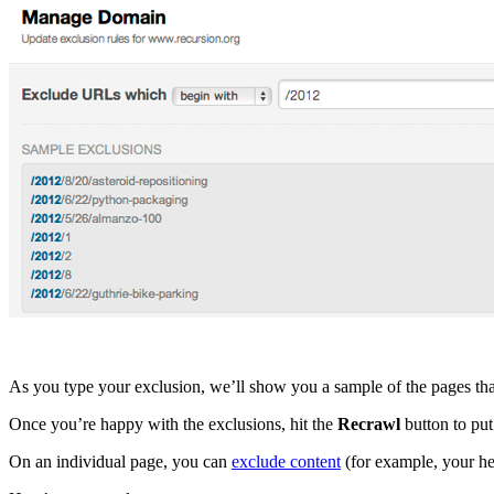
As you type your exclusion, we’ll show you a sample of the pages tha
Once you’re happy with the exclusions, hit the
Recrawl
button to put
On an individual page, you can
exclude content
(for example, your he