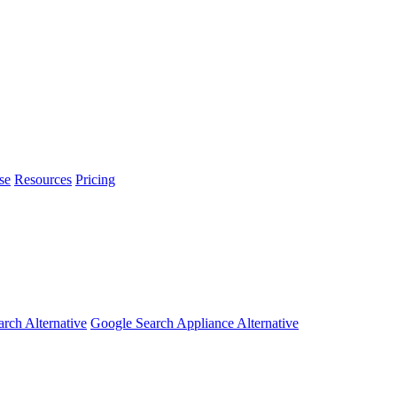
se
Resources
Pricing
arch Alternative
Google Search Appliance Alternative