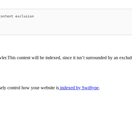
ontent exclusion

er.This content will be indexed, since it isn’t surrounded by an exclud
ely control how your website is
indexed by Swiftype
.