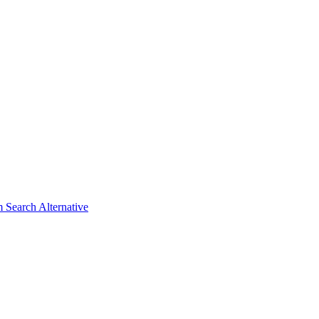
 Search Alternative