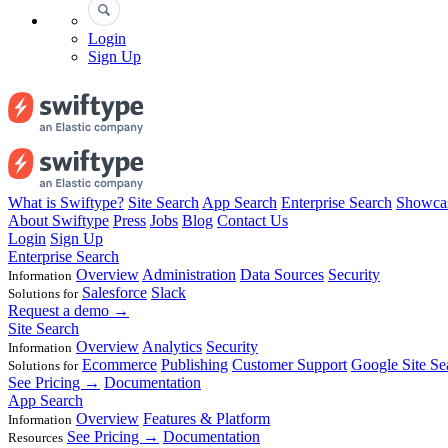
Login
Sign Up
What is Swiftype?
Site Search
App Search
Enterprise Search
Showca
About Swiftype
Press
Jobs
Blog
Contact Us
Login
Sign Up
Enterprise Search
Overview
Administration
Data Sources
Security
Information
Salesforce
Slack
Solutions for
Request a demo →
Site Search
Overview
Analytics
Security
Information
Ecommerce
Publishing
Customer Support
Google Site Se
Solutions for
See Pricing →
Documentation
App Search
Overview
Features & Platform
Information
See Pricing →
Documentation
Resources