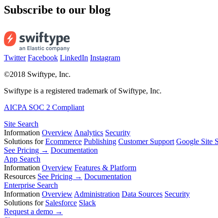
Subscribe to our blog
Twitter
Facebook
LinkedIn
Instagram
©2018 Swiftype, Inc.
Swiftype is a registered trademark of Swiftype, Inc.
AICPA SOC 2 Compliant
Site Search
Information
Overview
Analytics
Security
Solutions for
Ecommerce
Publishing
Customer Support
Google Site S
See Pricing →
Documentation
App Search
Information
Overview
Features & Platform
Resources
See Pricing →
Documentation
Enterprise Search
Information
Overview
Administration
Data Sources
Security
Solutions for
Salesforce
Slack
Request a demo →