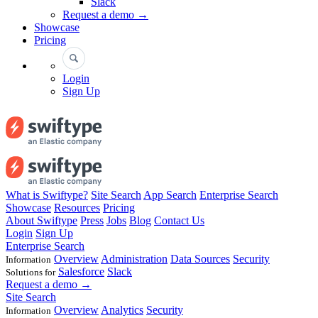
Slack
Request a demo →
Showcase
Pricing
Login
Sign Up
What is Swiftype?
Site Search
App Search
Enterprise Search
Showcase
Resources
Pricing
About Swiftype
Press
Jobs
Blog
Contact Us
Login
Sign Up
Enterprise Search
Overview
Administration
Data Sources
Security
Information
Salesforce
Slack
Solutions for
Request a demo →
Site Search
Overview
Analytics
Security
Information