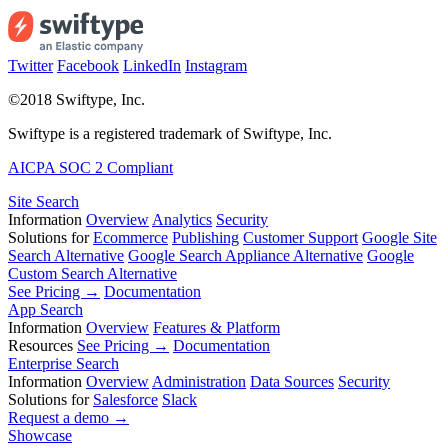
Twitter
Facebook
LinkedIn
Instagram
©2018 Swiftype, Inc.
Swiftype is a registered trademark of Swiftype, Inc.
AICPA SOC 2 Compliant
Site Search
Information
Overview
Analytics
Security
Solutions for
Ecommerce
Publishing
Customer Support
Google Site
Search Alternative
Google Search Appliance Alternative
Google
Custom Search Alternative
See Pricing →
Documentation
App Search
Information
Overview
Features & Platform
Resources
See Pricing →
Documentation
Enterprise Search
Information
Overview
Administration
Data Sources
Security
Solutions for
Salesforce
Slack
Request a demo →
Showcase