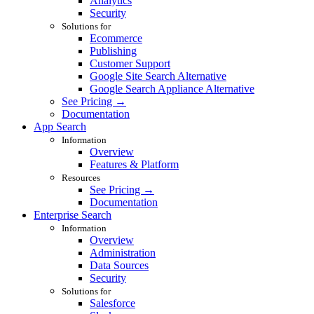
Analytics
Security
Solutions for
Ecommerce
Publishing
Customer Support
Google Site Search Alternative
Google Search Appliance Alternative
See Pricing →
Documentation
App Search
Information
Overview
Features & Platform
Resources
See Pricing →
Documentation
Enterprise Search
Information
Overview
Administration
Data Sources
Security
Solutions for
Salesforce