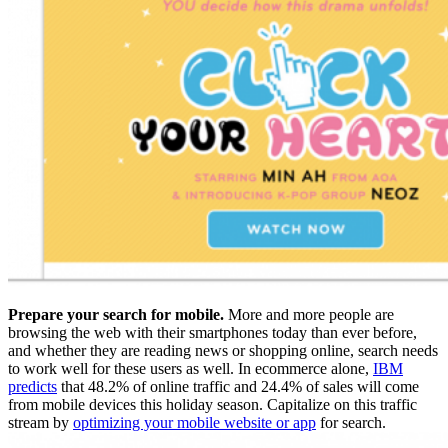
Prepare your search for mobile.
More and more people are
browsing the web with their smartphones today than ever before,
and whether they are reading news or shopping online, search needs
to work well for these users as well. In ecommerce alone,
IBM
predicts
that 48.2% of online traffic and 24.4% of sales will come
from mobile devices this holiday season. Capitalize on this traffic
stream by
optimizing your mobile website or app
for search.