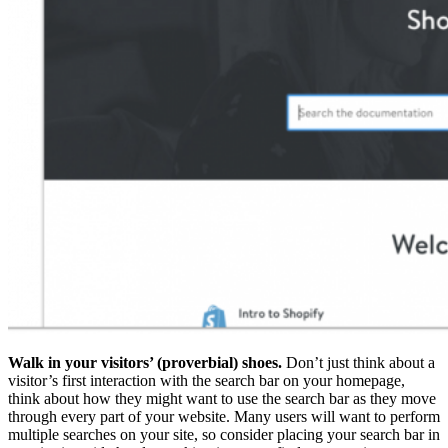
Walk in your visitors’ (proverbial) shoes.
Don’t just think about a
visitor’s first interaction with the search bar on your homepage,
think about how they might want to use the search bar as they move
through every part of your website. Many users will want to perform
multiple searches on your site, so consider placing your search bar in