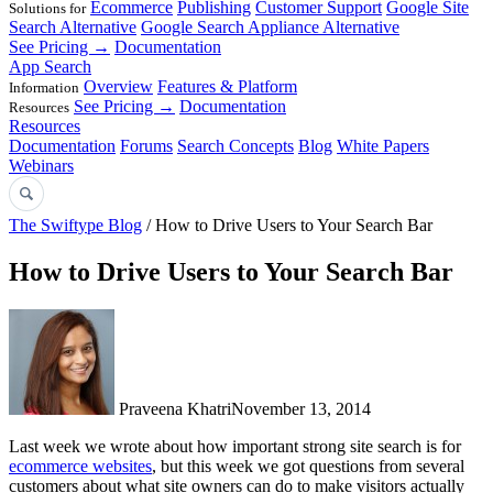
Ecommerce
Publishing
Customer Support
Google Site
Solutions for
Search Alternative
Google Search Appliance Alternative
See Pricing →
Documentation
App Search
Overview
Features & Platform
Information
See Pricing →
Documentation
Resources
Resources
Documentation
Forums
Search Concepts
Blog
White Papers
Webinars
The Swiftype Blog
/ How to Drive Users to Your Search Bar
How to Drive Users to Your Search Bar
Praveena Khatri
November 13, 2014
Last week we wrote about how important strong site search is for
ecommerce websites
, but this week we got questions from several
customers about what site owners can do to make visitors actually