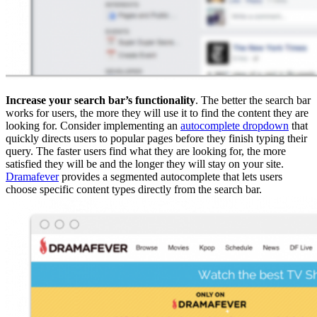
Increase your search bar’s functionality
. The better the search bar
works for users, the more they will use it to find the content they are
looking for. Consider implementing an
autocomplete dropdown
that
quickly directs users to popular pages before they finish typing their
query. The faster users find what they are looking for, the more
satisfied they will be and the longer they will stay on your site.
Dramafever
provides a segmented autocomplete that lets users
choose specific content types directly from the search bar.