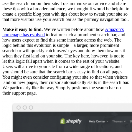
use
the search bar on their site. To summarize our advice and share
these tips with a broader audience, we thought it would be helpful to
create a specific blog post with tips about how to tweak your site so
that more visitors use your search bar as the primary navigation tool.
Make it easy to find.
We’ve written before about how
Amazon’s
homepage has evolved
to feature such a prominent search bar, and
how users expect to find this same interface across the web. The
logic behind this evolution is simple – a larger, more prominent
search bar will quickly catch users’ eyes and draw them towards it
when they first land on your site. The key here, however, is not to
let this logic fall apart when it comes to the rest of your website.
Users will arrive to your site from a wide range of locations, and
you should be sure that the search bar is easy to find on all pages.
You might even consider configuring your site so that when visitors
land on new pages, their cursor automatically starts in the search bar.
We particularly like the way Shopify positions the search bar on
their support page.