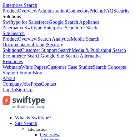
Enterprise Search
Product
Overview
Administration
Connectors
Pricing
FAQ
Security
Solutions
Swiftype for Salesforce
Google Search Appliance
Alternative
Swiftype Enterprise Search for Slack
Site Search
Product
Overview
Search Analytics
Mobile Search
Documentation
Pricing
Security
Solutions
Customer Support Search
Media & Publishing Search
Ecommerce Search
Google Site Search Alternative
Resources
Webinars
White Papers
Customer Case Studies
Search Concepts
Support Forum
Blog
About
Company
Jobs
Press
Contact
Log In
Sign Up
What is Swiftype?
Site Search
Information
Overview