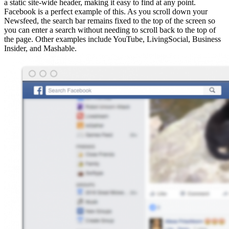
a static site-wide header, making it easy to find at any point.
Facebook is a perfect example of this. As you scroll down your
Newsfeed, the search bar remains fixed to the top of the screen so
you can enter a search without needing to scroll back to the top of
the page. Other examples include YouTube, LivingSocial, Business
Insider, and Mashable.