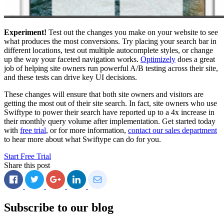
Experiment!
Test out the changes you make on your website to see
what produces the most conversions. Try placing your search bar in
different locations, test out multiple autocomplete styles, or change
up the way your faceted navigation works.
Optimizely
does a great
job of helping site owners run powerful A/B testing across their site,
and these tests can drive key UI decisions.
These changes will ensure that both site owners and visitors are
getting the most out of their site search. In fact, site owners who use
Swiftype to power their search have reported up to a 4x increase in
their monthly query volume after implementation. Get started today
with
free trial
, or for more information,
contact our sales department
to hear more about what Swiftype can do for you.
Start Free Trial
Share this post
Subscribe to our blog